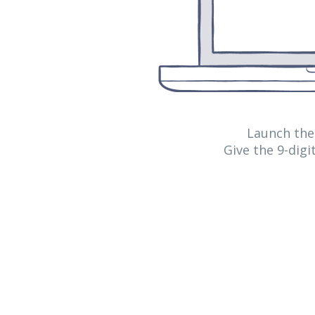
Launch th
Give the 9-dig