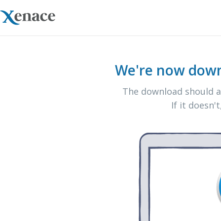
We're now down
The download should au
If it doesn't